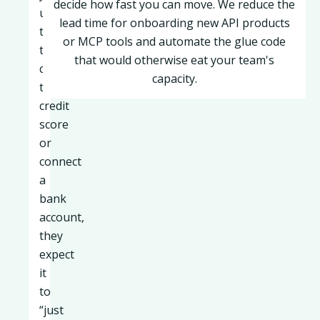
decide how fast you can move. We reduce the
users
lead time for onboarding new API products
try
or MCP tools and automate the glue code
to
that would otherwise eat your team's
check
capacity.
their
credit
score
or
connect
a
bank
account,
they
expect
it
to
“just