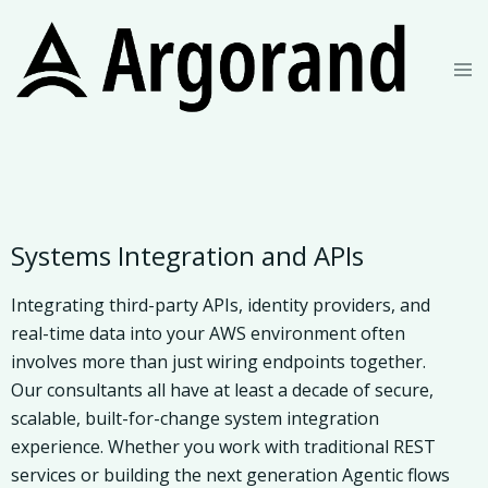
Systems Integration and APIs
Integrating third-party APIs, identity providers, and
real-time data into your AWS environment often
involves more than just wiring endpoints together.
Our consultants all have at least a decade of secure,
scalable, built-for-change system integration
experience. Whether you work with traditional REST
services or building the next generation Agentic flows