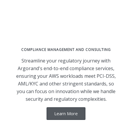
COMPLIANCE MANAGEMENT AND CONSULTING
Streamline your regulatory journey with
Argorand's end-to-end compliance services,
ensuring your AWS workloads meet PCI-DSS,
AML/KYC and other stringent standards, so
you can focus on innovation while we handle
security and regulatory complexities.
Learn More