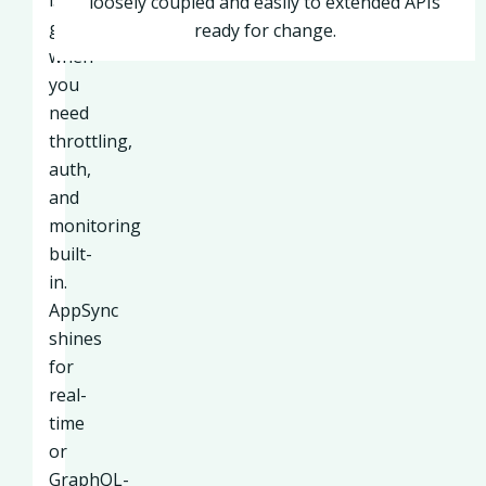
is
loosely coupled and easily to extended APIs
great
ready for change.
when
you
need
throttling,
auth,
and
monitoring
built-
in.
AppSync
shines
for
real-
time
or
GraphQL-