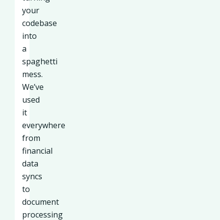
your
codebase
into
a
spaghetti
mess.
We’ve
used
it
everywhere
from
financial
data
syncs
to
document
processing