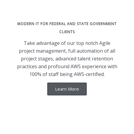
MODERN IT FOR FEDERAL AND STATE GOVERNMENT
CLIENTS
Take advantage of our top notch Agile
project management, full automation of all
project stages, advanced talent retention
practices and profound AWS experience with
100% of staff being AWS-certified.
Learn More