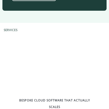
SERVICES
BESPOKE CLOUD SOFTWARE THAT ACTUALLY
SCALES