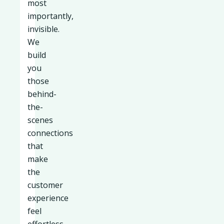
most
importantly,
invisible.
We
build
you
those
behind-
the-
scenes
connections
that
make
the
customer
experience
feel