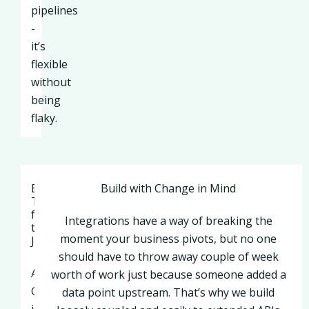
pipelines
-
it’s
flexible
without
being
flaky.
Best
Build with Change in Mind
Tools
for
Integrations have a way of breaking the
the
moment your business pivots, but no one
Job
should have to throw away couple of week
API
worth of work just because someone added a
Gateway
data point upstream. That’s why we build