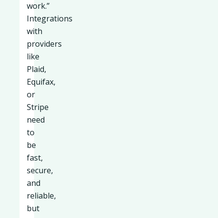
work.”
Integrations
with
providers
like
Plaid,
Equifax,
or
Stripe
need
to
be
fast,
secure,
and
reliable,
but