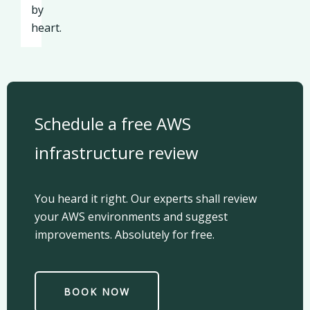
by
heart.
Schedule a free AWS
infrastructure review
You heard it right. Our experts shall review
your AWS environments and suggest
improvements. Absolutely for free.
BOOK NOW