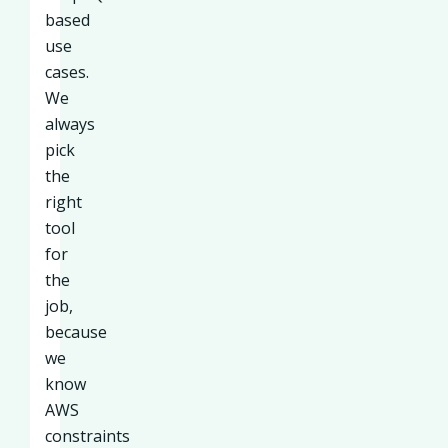
based
use
cases.
We
always
pick
the
right
tool
for
the
job,
because
we
know
AWS
constraints