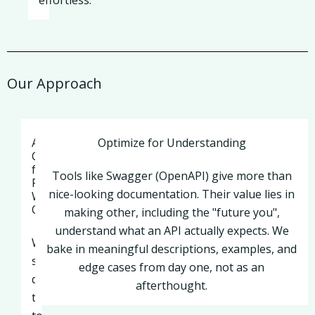
effortless.
Our Approach
Apache
Optimize for Understanding
Camel
for
Tools like Swagger (OpenAPI) give more than
Real-
nice-looking documentation. Their value lies in
World
Connectivity
making other, including the "future you",
understand what an API actually expects. We
When
bake in meaningful descriptions, examples, and
systems
edge cases from day one, not as an
don’t
afterthought.
talk