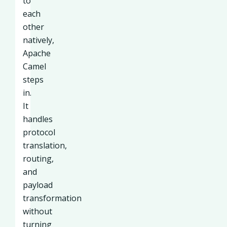
to
each
other
natively,
Apache
Camel
steps
in.
It
handles
protocol
translation,
routing,
and
payload
transformation
without
turning