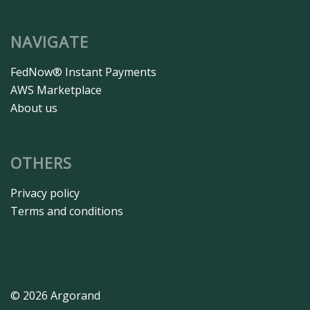
NAVIGATE
FedNow® Instant Payments
AWS Marketplace
About us
OTHERS
Privacy policy
Terms and conditions
© 2026 Argorand