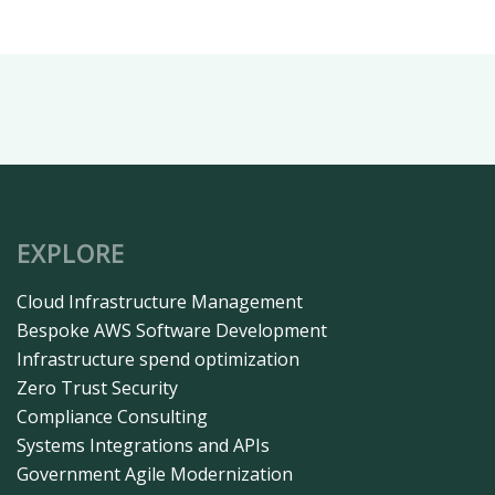
EXPLORE
Cloud Infrastructure Management​
Bespoke AWS Software Development
Infrastructure spend optimization
Zero Trust Security
Compliance Consulting
Systems Integrations and APIs
Government Agile Modernization