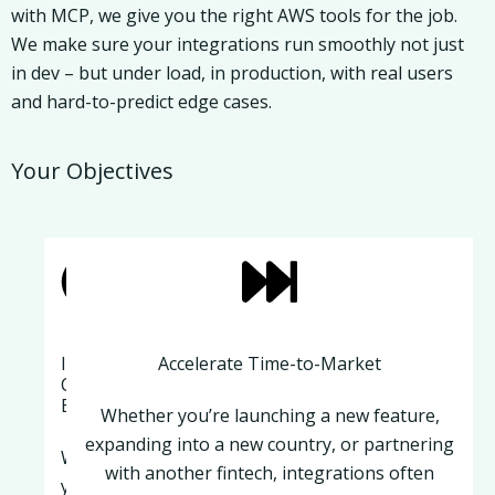
with MCP, we give you the right AWS tools for the job.
We make sure your integrations run smoothly not just
in dev – but under load, in production, with real users
and hard-to-predict edge cases.
Your Objectives
Improve
Accelerate Time-to-Market
Customer
Experience
Whether you’re launching a new feature,
expanding into a new country, or partnering
When
with another fintech, integrations often
your