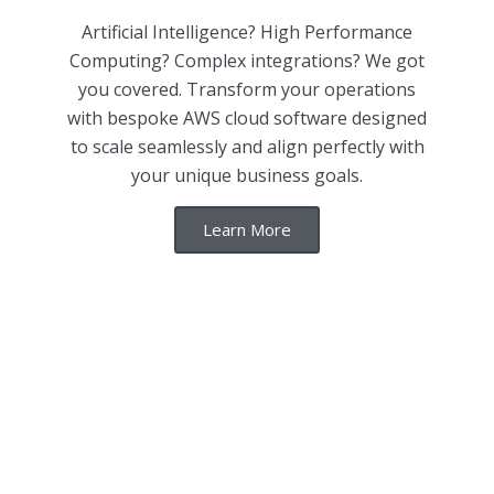
Artificial Intelligence? High Performance
Computing? Complex integrations? We got
you covered. Transform your operations
with bespoke AWS cloud software designed
to scale seamlessly and align perfectly with
your unique business goals.
Learn More