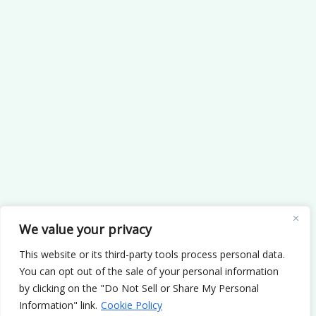
We value your privacy
This website or its third-party tools process personal data.
You can opt out of the sale of your personal information
by clicking on the "Do Not Sell or Share My Personal
Information" link.
Cookie Policy